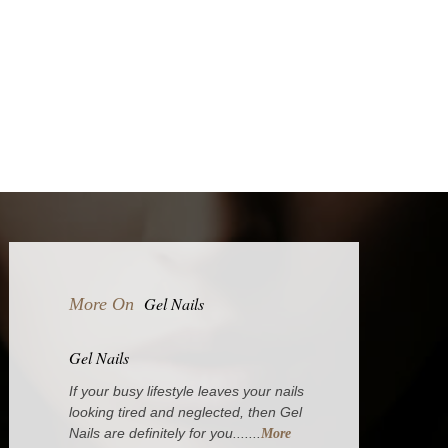
Gel Nails
More On
Gel Nails
If your busy lifestyle leaves your nails
looking tired and neglected, then Gel
Nails are definitely for you.......
More