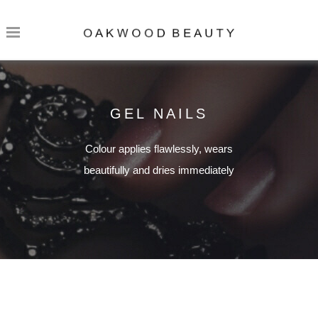
GEL NAILS
Colour applies flawlessly, wears
beautifully and dries immediately