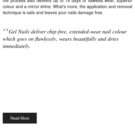
the process also delivers up to 14 days of flawless wear, superior
colour and a mirror shine. What's more, the application and removal
technique is safe and leaves your nails damage free.
Gel Nails deliver chip-free, extended-wear nail colour
which goes on flawlessly, wears beautifully and dries
immediately.
Read More