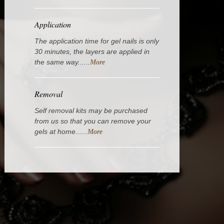
Application
The application time for gel nails is only
30 minutes, the layers are applied in
the same way......
More
Removal
Self removal kits may be purchased
from us so that you can remove your
gels at home......
More