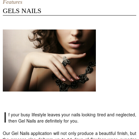
Features
GELS NAILS
I
f your busy lifestyle leaves your nails looking tired and neglected,
then Gel Nails are definitely for you.
Our Gel Nails application will not only produce a beautiful finish, but