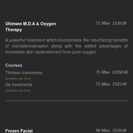
Ultimate M.D.A & Oxygen
75 Mins
£120.00
Therapy
A powerful treatment which incorporates the resurfacing benefits
of microdermabrasion along with the added advantages of
immediate skin replenishment from pure oxygen.
Courses
Thirteen treatments
75 Mins
£1050.00
(includes two free)
Six treatments
75 Mins
£525.00
(includes two free)
Frozen Facial
90 Mins
£150.00