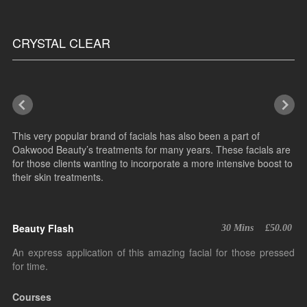
CRYSTAL CLEAR
This very popular brand of facials has also been a part of
Oakwood Beauty’s treatments for many years. These facials are
for those clients wanting to incorporate a more intensive boost to
their skin treatments.
Beauty Flash
30 Mins
£50.00
An express application of this amazing facial for those pressed
for time.
Courses