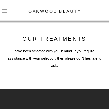
OUR TREATMENTS
have been selected with you in mind. If you require
assistance with your selection, then please don't hesitate to
ask.