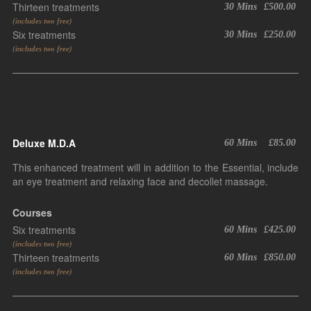
Thirteen treatments
30 Mins
£500.00
(includes two free)
Six treatments
30 Mins
£250.00
(includes two free)
Deluxe M.D.A
60 Mins
£85.00
This enhanced treatment will in addition to the Essential, include
an eye treatment and relaxing face and decollet massage.
Courses
Six treatments
60 Mins
£425.00
(includes two free)
Thirteen treatments
60 Mins
£850.00
(includes two free)