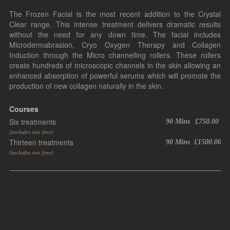
The Frozen Facial is the most recent addition to the Crystal
Clear range. This intense treatment delivers dramatic results
without the need for any down time. The facial includes
Microdermabrasion, Cryo Oxygen Therapy and Collagen
Induction through the Micro channelling rollers. These rollers
create hundreds of microscopic channels in the skin allowing an
enhanced absorption of powerful serums which will promote the
production of new collagen naturally in the skin.
Courses
Six treatments
90 Mins
£750.00
(includes two free)
Thirteen treatments
90 Mins
£1500.00
(includes two free)