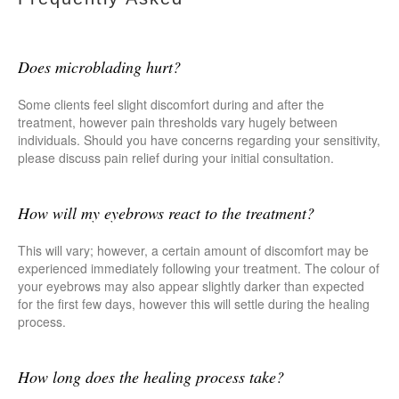
Does microblading hurt?
Some clients feel slight discomfort during and after the
treatment, however pain thresholds vary hugely between
individuals. Should you have concerns regarding your sensitivity,
please discuss pain relief during your initial consultation.
How will my eyebrows react to the treatment?
This will vary; however, a certain amount of discomfort may be
experienced immediately following your treatment. The colour of
your eyebrows may also appear slightly darker than expected
for the first few days, however this will settle during the healing
process.
How long does the healing process take?