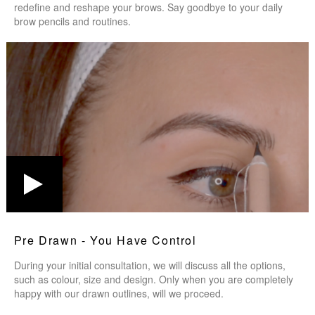
redefine and reshape your brows. Say goodbye to your daily
brow pencils and routines.
Pre Drawn - You Have Control
During your initial consultation, we will discuss all the options,
such as colour, size and design. Only when you are completely
happy with our drawn outlines, will we proceed.