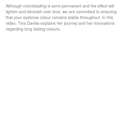
Although microblading is semi-permanent and the effect will
lighten and diminish over time, we are committed to ensuring
that your eyebrow colour remains stable throughout. In this
video, Tina Davies explains her journey and her innovations
regarding long lasting colours.