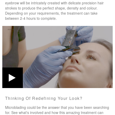
eyebrow will be intricately created with delicate precision hair
strokes to produce the perfect shape, density and colour.
Depending on your requirements, the treatment can take
between 2-4 hours to complete.
Thinking Of Redefining Your Look?
Microblading could be the answer that you have been searching
for. See what's involved and how this amazing treatment can