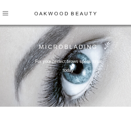
MICROBLADING
For your perfect brows speak to us
today