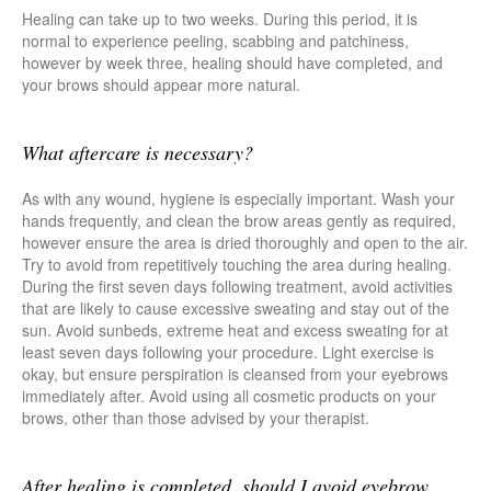
Healing can take up to two weeks. During this period, it is
normal to experience peeling, scabbing and patchiness,
however by week three, healing should have completed, and
your brows should appear more natural.
What aftercare is necessary?
As with any wound, hygiene is especially important. Wash your
hands frequently, and clean the brow areas gently as required,
however ensure the area is dried thoroughly and open to the air.
Try to avoid from repetitively touching the area during healing.
During the first seven days following treatment, avoid activities
that are likely to cause excessive sweating and stay out of the
sun. Avoid sunbeds, extreme heat and excess sweating for at
least seven days following your procedure. Light exercise is
okay, but ensure perspiration is cleansed from your eyebrows
immediately after. Avoid using all cosmetic products on your
brows, other than those advised by your therapist.
After healing is completed, should I avoid eyebrow