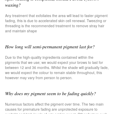
waxing?
Any treatment that exfoliates the area will lead to faster pigment
fading, this is due to accelerated skin cell renewal. Tweezing or
threading is the recommended treatment to remove stray hair
and maintain shape
How long will semi-permanent pigment last for?
Due to the high-quality ingredients contained within the
pigments that we use; we would expect your brows to last for
between 12 and 36 months. Whilst the shade will gradually fade,
we would expect the colour to remain stable throughout, this
however may vary from person to person.
Why does my pigment seem to be fading quickly?
Numerous factors affect the pigment over time. The two main
causes for premature fading are unprotected exposure to