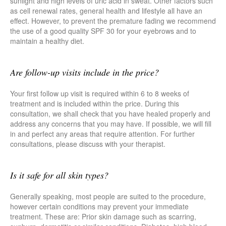
sunlight and high levels of uric acid in sweat. Other factors such
as cell renewal rates, general health and lifestyle all have an
effect. However, to prevent the premature fading we recommend
the use of a good quality SPF 30 for your eyebrows and to
maintain a healthy diet.
Are follow-up visits include in the price?
Your first follow up visit is required within 6 to 8 weeks of
treatment and is included within the price. During this
consultation, we shall check that you have healed properly and
address any concerns that you may have. If possible, we will fill
in and perfect any areas that require attention. For further
consultations, please discuss with your therapist.
Is it safe for all skin types?
Generally speaking, most people are suited to the procedure,
however certain conditions may prevent your immediate
treatment. These are: Prior skin damage such as scarring,