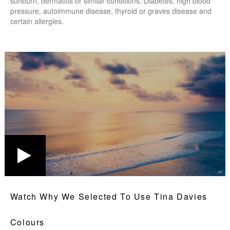
sunburn, dermatitis or similar conditions. Diabetes, high blood
pressure, autoimmune disease, thyroid or graves disease and
certain allergies.
Watch Why We Selected To Use Tina Davies
Colours