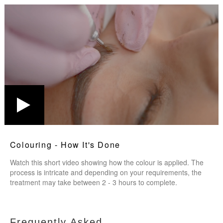
Colouring - How It's Done
Watch this short video showing how the colour is applied. The
process is intricate and depending on your requirements, the
treatment may take between 2 - 3 hours to complete.
Frequently Asked