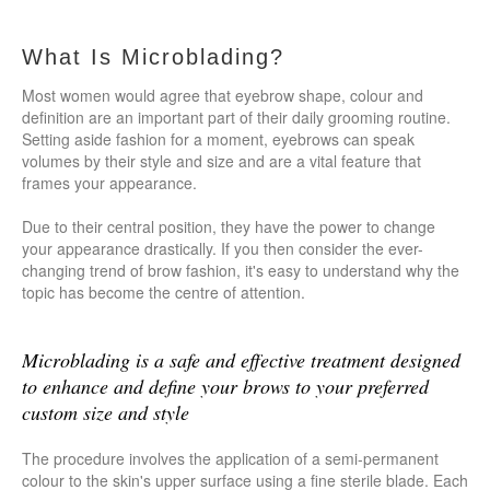
What Is Microblading?
Most women would agree that eyebrow shape, colour and
definition are an important part of their daily grooming routine.
Setting aside fashion for a moment, eyebrows can speak
volumes by their style and size and are a vital feature that
frames your appearance.
Due to their central position, they have the power to change
your appearance drastically. If you then consider the ever-
changing trend of brow fashion, it's easy to understand why the
topic has become the centre of attention.
Microblading is a safe and effective treatment designed
to enhance and define your brows to your preferred
custom size and style
The procedure involves the application of a semi-permanent
colour to the skin's upper surface using a fine sterile blade. Each