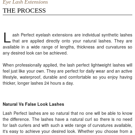
Eye Lash Extensions
THE PROCESS
L
ash Perfect eyelash extensions are individual synthetic lashes
that are applied directly onto your natural lashes. They are
available in a wide range of lengths, thickness and curvatures so
any desired look can be achieved.
When professionally applied, the lash perfect lightweight lashes will
feel just like your own. They are perfect for daily wear and an active
lifestyle, waterproof, durable and comfortable so you enjoy having
thicker, longer lashes 24 hours a day.
Natural Vs False Look Lashes
Lash Perfect lashes are so natural that no one will be able to know
the difference. The lashes have a natural curl so there is no need
for lash curlers and with such a wide range of curvatures available,
it's easy to achieve your desired look. Whether you choose from a