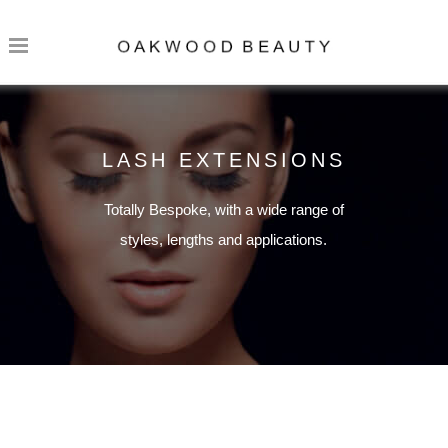
LASH EXTENSIONS
Totally Bespoke, with a wide range of
styles, lengths and applications.