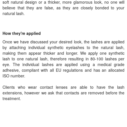
soft natural design or a thicker, more glamorous look, no one will
believe that they are false, as they are closely bonded to your
natural lash.
How they're applied
Once we have discussed your desired look, the lashes are applied
by attaching individual synthetic eyelashes to the natural lash,
making them appear thicker and longer. We apply one synthetic
lash to one natural lash, therefore resulting in 80-100 lashes per
eye. The individual lashes are applied using a medical grade
adhesive, compliant with all EU regulations and has an allocated
ISO number.
Clients who wear contact lenses are able to have the lash
extensions, however we ask that contacts are removed before the
treatment.