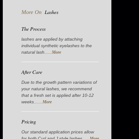
Lashes
More On
The Process
lashes are applied by attaching
individual synthetic eyelashes to the
natural lash......
More
After Care
Due to the growth pattern variations of
your natural lashes, we recommend
that a fresh set is applied after 10-12
weeks.......
More
Pricing
Our standard application prices allow
for both Curl and J style lashes......
More