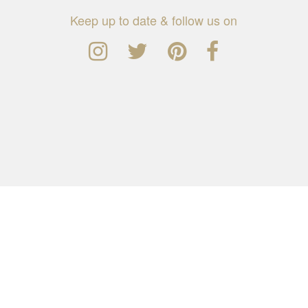
Keep up to date & follow us on