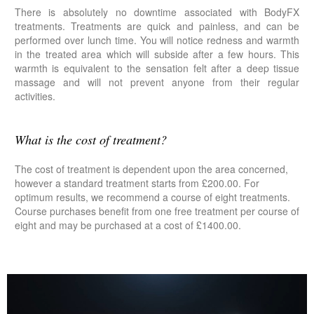
There is absolutely no downtime associated with BodyFX
treatments. Treatments are quick and painless, and can be
performed over lunch time. You will notice redness and warmth
in the treated area which will subside after a few hours. This
warmth is equivalent to the sensation felt after a deep tissue
massage and will not prevent anyone from their regular
activities.
What is the cost of treatment?
The cost of treatment is dependent upon the area concerned,
however a standard treatment starts from £200.00. For
optimum results, we recommend a course of eight treatments.
Course purchases benefit from one free treatment per course of
eight and may be purchased at a cost of £1400.00.