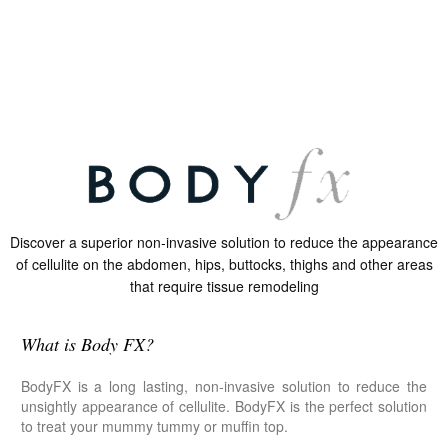
Discover a superior non-invasive solution to reduce the appearance
of cellulite on the abdomen, hips, buttocks, thighs and other areas
that require tissue remodeling
What is Body FX?
BodyFX is a long lasting, non-invasive solution to reduce the
unsightly appearance of cellulite. BodyFX is the perfect solution
to treat your mummy tummy or muffin top.