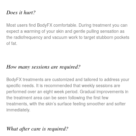
Does it hurt?
Most users find BodyFX comfortable. During treatment you can
expect a warming of your skin and gentle pulling sensation as
the radiofrequency and vacuum work to target stubborn pockets
of fat.
How many sessions are required?
BodyFX treatments are customized and tailored to address your
specific needs. It is recommended that weekly sessions are
performed over an eight week period. Gradual improvements in
the treatment area can be seen following the first few
treatments, with the skin’s surface feeling smoother and softer
immediately.
What after care is required?