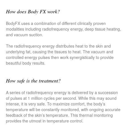
How does Body FX work?
BodyFX uses a combination of different clinically proven
modalities including radiofrequency energy, deep tissue heating,
and vacuum suction.
The radiofrequency energy distributes heat to the skin and
underlying fat, causing the tissues to heat. The vacuum and
controlled energy pulses then work synergistically to provide
beautiful body results.
How safe is the treatment?
A series of radiofrequency energy is delivered by a succession
of pulses at 1 million cycles per second. While this may sound
intense, it is very safe. To maximize comfort, the body’s
temperature will be constantly monitored, with ongoing accurate
feedback of the skin’s temperature. This thermal monitoring
provides the utmost in temperature control.