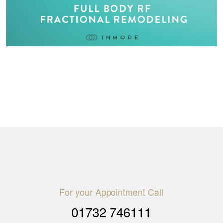
For your Appointment Call
01732 746111